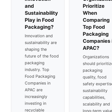
and
Prioritize
Sustainability
When
Play in Food
Comparing
Packaging?
Top Food
Packaging
Innovation and
Companies 
sustainability are
APAC?
shaping the
future of the food
Organizations
packaging
should prioritiz
industry. Top
packaging
Food Packaging
quality, food
Companies in
safety expertis
APAC are
sustainability
increasingly
capabilities,
investing in
scalability and
recyclable
long-term valu