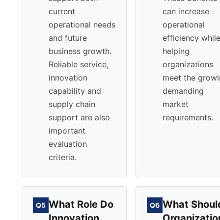
current
can increase
operational needs
operational
and future
efficiency whil
business growth.
helping
Reliable service,
organizations
innovation
meet the grow
capability and
demanding
supply chain
market
support are also
requirements.
important
evaluation
criteria.
What Role Do
What Shoul
Q5
Q6
Innovation
Organizatio