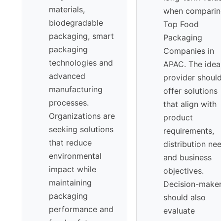
materials,
when comparin
biodegradable
Top Food
packaging, smart
Packaging
packaging
Companies in
technologies and
APAC. The idea
advanced
provider shoul
manufacturing
offer solutions
processes.
that align with
Organizations are
product
seeking solutions
requirements,
that reduce
distribution ne
environmental
and business
impact while
objectives.
maintaining
Decision-make
packaging
should also
performance and
evaluate