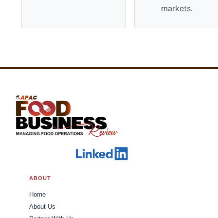
markets.
ABOUT
Home
About Us