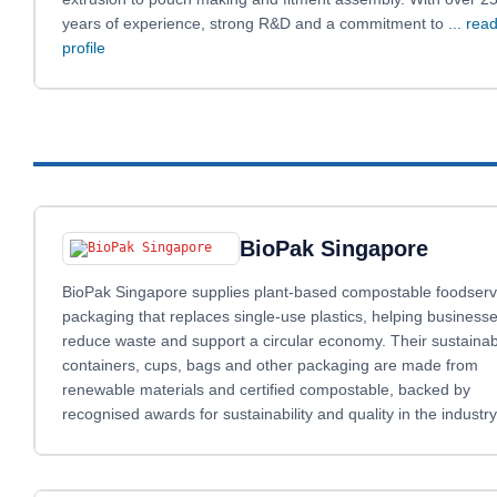
years of experience, strong R&D and a commitment to
... read
profile
BioPak Singapore
BioPak Singapore supplies plant‑based compostable foodserv
packaging that replaces single‑use plastics, helping business
reduce waste and support a circular economy. Their sustainab
containers, cups, bags and other packaging are made from
renewable materials and certified compostable, backed by
recognised awards for sustainability and quality in the industry