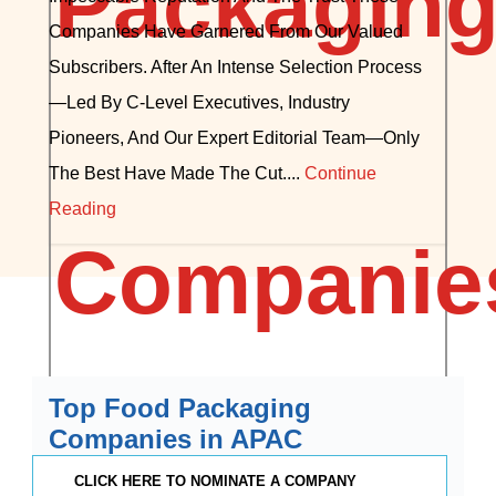
Companies Have Garnered From Our Valued
Subscribers. After An Intense Selection Process
—led By C-Level Executives, Industry
Pioneers, And Our Expert Editorial Team—Only
The Best Have Made The Cut....
Continue
Reading
Top Food Packaging
Companies in APAC
CLICK HERE TO NOMINATE A COMPANY