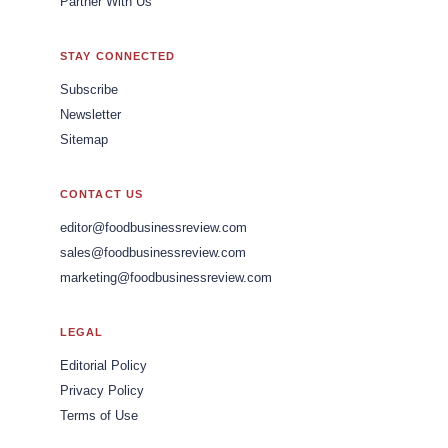
Partner With Us
STAY CONNECTED
Subscribe
Newsletter
Sitemap
CONTACT US
editor@foodbusinessreview.com
sales@foodbusinessreview.com
marketing@foodbusinessreview.com
LEGAL
Editorial Policy
Privacy Policy
Terms of Use