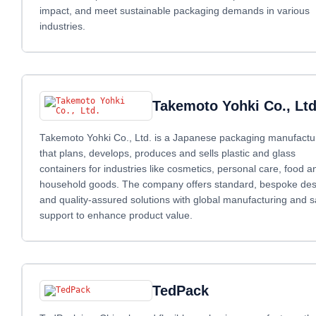
impact, and meet sustainable packaging demands in various
industries.
Takemoto Yohki Co., Ltd
Takemoto Yohki Co., Ltd. is a Japanese packaging manufactu
that plans, develops, produces and sells plastic and glass
containers for industries like cosmetics, personal care, food a
household goods. The company offers standard, bespoke des
and quality‑assured solutions with global manufacturing and s
support to enhance product value.
TedPack