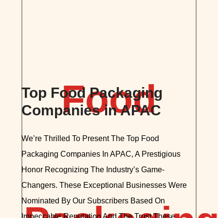
Top Food Packaging
Companies in APAC
We’re Thrilled To Present The Top Food
Packaging Companies In APAC, A Prestigious
Honor Recognizing The Industry’s Game-
Changers. These Exceptional Businesses Were
Nominated By Our Subscribers Based On
Impeccable Reputation And The Trust These