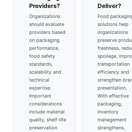
Providers?
Deliver?
jurisdictions. Suppliers with strong documentation
systems and traceability frameworks provide added
Organizations
Food packagin
assurance within highly regulated markets, particularly
should evaluate
solutions help
in APAC. Sustainability performance increasingly
providers based
organizations
shapes procurement decisions. Carbon-reduction
on packaging
preserve produ
strategies, lightweighting initiatives, and circular-
performance,
freshness, red
economy collaborations elevate supplier credibility
food safety
spoilage, impr
while supporting long-term environmental
standards,
transportation
commitments.
scalability and
efficiency and
technical
strengthen bra
expertise.
presentation.
Important
With effective
considerations
packaging,
include material
inventory
quality, shelf-life
management
preservation
strengthens,