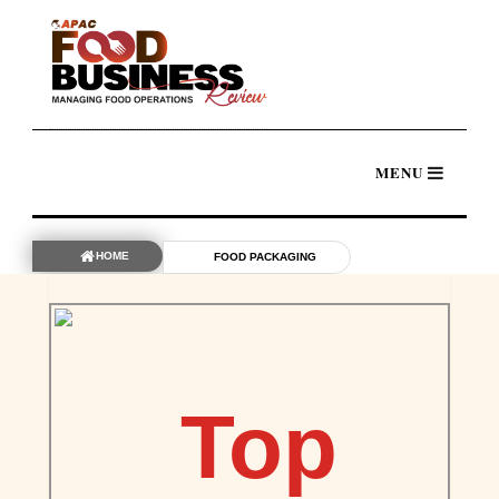
HOME
FOOD PACKAGING