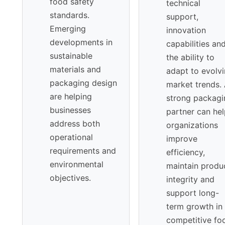
food safety
technical
standards.
support,
Emerging
innovation
developments in
capabilities an
sustainable
the ability to
materials and
adapt to evolv
packaging design
market trends.
are helping
strong packagi
businesses
partner can he
address both
organizations
operational
improve
requirements and
efficiency,
environmental
maintain produ
objectives.
integrity and
support long-
term growth in
competitive fo