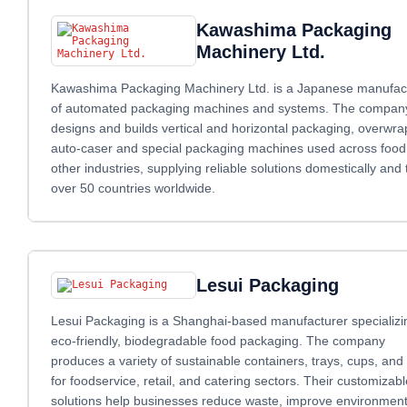
Kawashima Packaging
Machinery Ltd.
Kawashima Packaging Machinery Ltd. is a Japanese manufac
of automated packaging machines and systems. The compan
designs and builds vertical and horizontal packaging, overwra
auto‑caser and special packaging machines used across food
other industries, supplying reliable solutions domestically and 
over 50 countries worldwide.
Lesui Packaging
Lesui Packaging is a Shanghai-based manufacturer specializi
eco-friendly, biodegradable food packaging. The company
produces a variety of sustainable containers, trays, cups, and 
for foodservice, retail, and catering sectors. Their customizabl
solutions help businesses reduce waste, improve environment