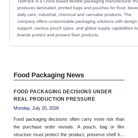
TedPack is a China based flexible packaging manufacturer th
produces laminated, printed bags and pouches for food, beve
daily care, industrial, chemical and cannabis products. The
company offers customizable packaging solutions with design
support, various pouch types, and global supply capabilities to
brands protect and present their products.
Food Packaging News
FOOD PACKAGING DECISIONS UNDER
REAL PRODUCTION PRESSURE
Monday, July 20, 2026
Food packaging decisions often carry more risk than
the purchase order reveals. A pouch, bag or film
structure must protect the product, preserve shelf life,