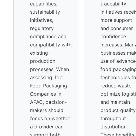
capabilities,
traceability
sustainability
initiatives rece
initiatives,
more support
regulatory
and consumer
compliance and
confidence
compatibility with
increases. Man
existing
businesses ma
production
use of advanc
processes. When
food packagin
assessing Top
technologies t
Food Packaging
reduce waste,
Companies in
optimize logist
APAC, decision-
and maintain
makers should
product quality
focus on whether
throughout
a provider can
distribution.
support both
These benefits