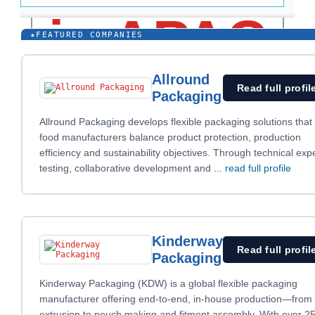
★
FEATURED COMPANIES
Allround
Read full profil
Packaging
Allround Packaging develops flexible packaging solutions that
food manufacturers balance product protection, production
efficiency and sustainability objectives. Through technical expe
testing, collaborative development and
... read full profile
Kinderway
Read full profil
Packaging
Kinderway Packaging (KDW) is a global flexible packaging
manufacturer offering end-to-end, in-house production—from 
extrusion to pouch making and fitment assembly. With over 2